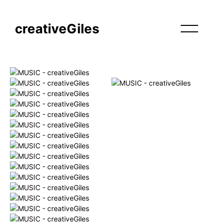
creativeGiles