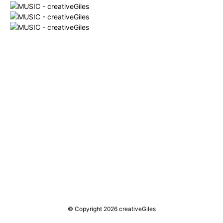
© Copyright 2026 creativeGiles