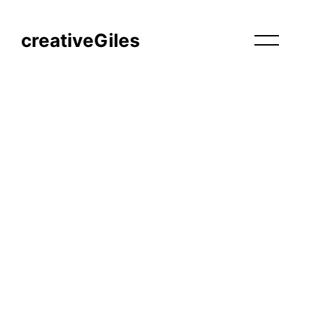
creativeGiles