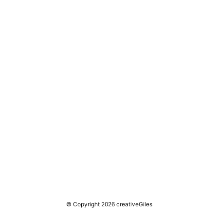
© Copyright 2026 creativeGiles