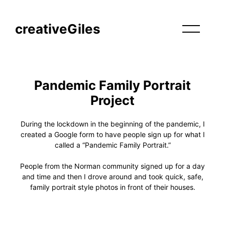
creativeGiles
Pandemic Family Portrait
Project
During the lockdown in the beginning of the pandemic, I
created a Google form to have people sign up for what I
called a “Pandemic Family Portrait.”
People from the Norman community signed up for a day
and time and then I drove around and took quick, safe,
family portrait style photos in front of their houses.